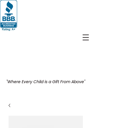
"Where Every Child is a Gift From Above"