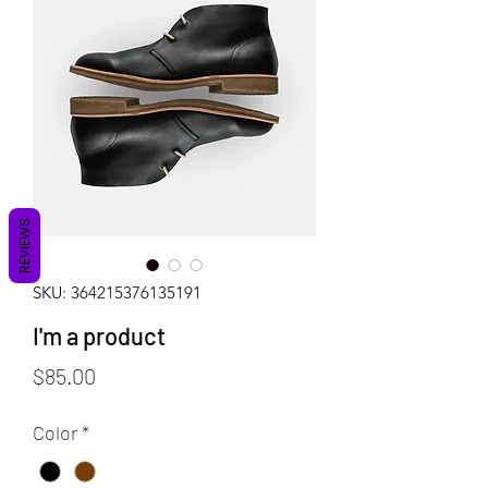
REVIEWS
SKU: 364215376135191
I'm a product
Price
$85.00
Color
*