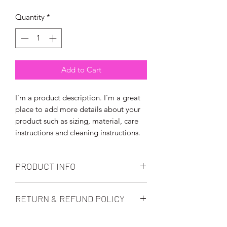
Quantity
*
Add to Cart
I'm a product description. I'm a great 
place to add more details about your 
product such as sizing, material, care 
instructions and cleaning instructions.
PRODUCT INFO
I'm a product detail. I'm a great place
RETURN & REFUND POLICY
to add more information about your
product such as sizing, material, care
I’m a Return and Refund policy. I’m a
and cleaning instructions. This is also a